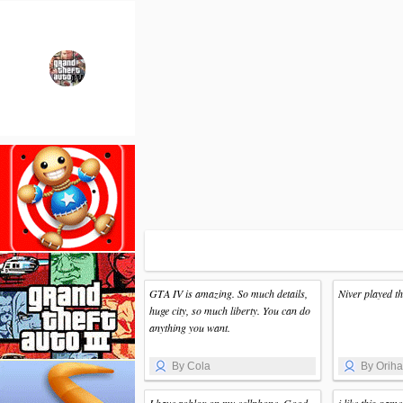
GTA IV is amazing. So much details,
Niver played t
huge city, so much liberty. You can do
anything you want.
By Cola
By Orih