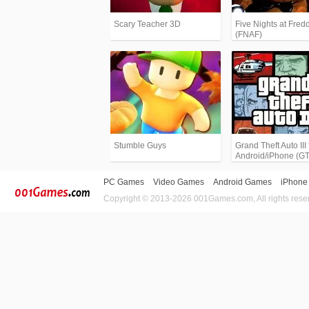
Scary Teacher 3D
Five Nights at Fredd
(FNAF)
Stumble Guys
Grand Theft Auto III 
Android/iPhone (G
PC Games
Video Games
Android Games
iPhone
Copyright © 2013-2026 001Games.com, All rights rese