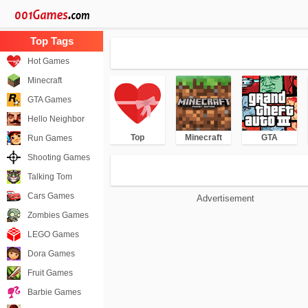
Hot Games
Minecraft
GTA Games
Hello Neighbor
Top
Minecraft
GTA
Run Games
Shooting Games
Talking Tom
Cars Games
Advertisement
Zombies Games
LEGO Games
Dora Games
Fruit Games
Barbie Games