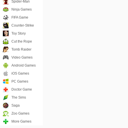
Spider-Man
Ninja Games
FIFA Game
Counter-Strike
Toy Story
Cut the Rope
Tomb Raider
Video Games
Android Games
iOS Games
PC Games
Doctor Game
The Sims
Saga
Zoo Games
More Games