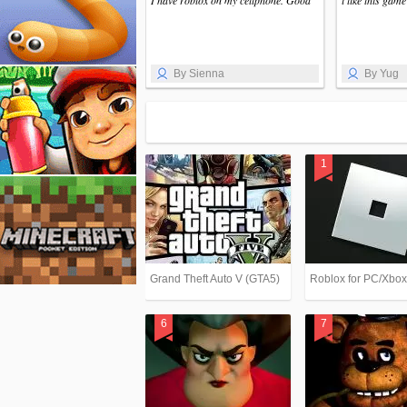
I have roblox on my cellphone. Good
i like this gam
By Sienna
By Yug
Grand Theft Auto V (GTA5)
Roblox for PC/Xbo