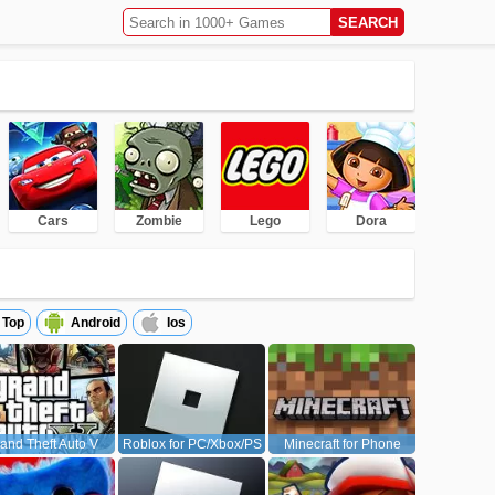
Cars
Zombie
Lego
Dora
Top
Android
Ios
and Theft Auto V
Roblox for PC/Xbox/PS
Minecraft for Phone
(GTA5)