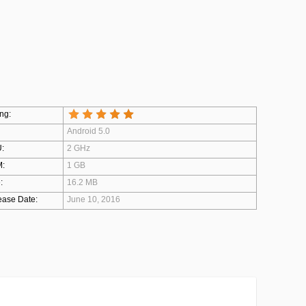
ng:
Android 5.0
:
2 GHz
:
1 GB
:
16.2 MB
ease Date:
June 10, 2016