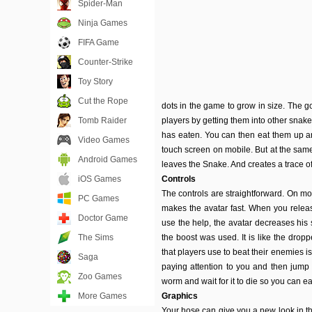
Spider-Man
Ninja Games
FIFA Game
Counter-Strike
Toy Story
Cut the Rope
dots in the game to grow in size. The g
Tomb Raider
players by getting them into other snake
has eaten. You can then eat them up a
Video Games
touch screen on mobile. But at the same 
Android Games
leaves the Snake. And creates a trace of
iOS Games
Controls
The controls are straightforward. On mo
PC Games
makes the avatar fast. When you release
Doctor Game
use the help, the avatar decreases his
The Sims
the boost was used. It is like the dro
that players use to beat their enemies is
Saga
paying attention to you and then jump o
Zoo Games
worm and wait for it to die so you can ea
More Games
Graphics
Your hose can give you a new look in the