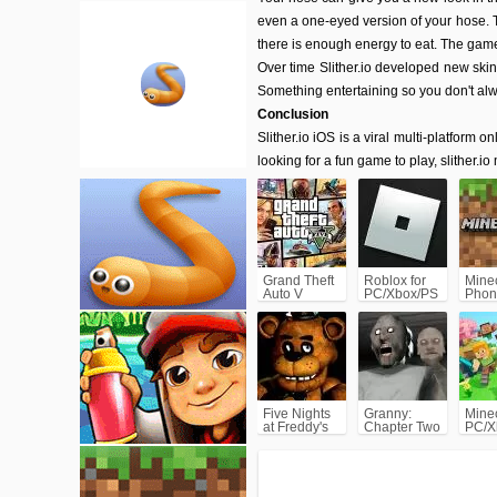
even a one-eyed version of your hose. T
there is enough energy to eat. The game
Over time Slither.io developed new skin
Something entertaining so you don't al
Conclusion
Slither.io iOS is a viral multi-platform on
looking for a fun game to play, slither.io
Grand Theft
Roblox for
Minec
Auto V
PC/Xbox/PS
Phon
(GTA5)
Five Nights
Granny:
Minec
at Freddy's
Chapter Two
PC/X
(FNAF)