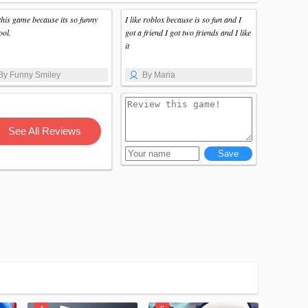
 this game because its so funny
I like roblox because is so fun and I
ool.
got a friend I got two friends and I like
it
By Funny Smiley
By Maria
See All Reviews