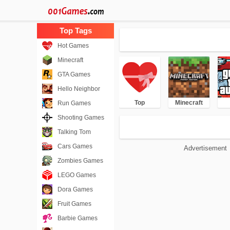
Hot Games
Minecraft
GTA Games
Hello Neighbor
Top
Minecraft
Run Games
Shooting Games
Talking Tom
Cars Games
Advertisement
Zombies Games
LEGO Games
Dora Games
Fruit Games
Barbie Games