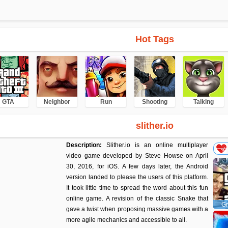
Hot Tags
GTA
Neighbor
Run
Shooting
Talking
slither.io
Description:
Slither.io is an online multiplayer
video game developed by Steve Howse on April
30, 2016, for iOS. A few days later, the Android
version landed to please the users of this platform.
It took little time to spread the word about this fun
online game. A revision of the classic Snake that
Gr
gave a twist when proposing massive games with a
more agile mechanics and accessible to all.