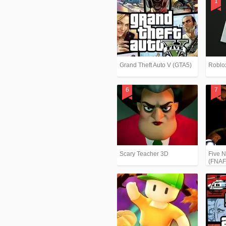
Grand Theft Auto V (GTA5)
Roblo
Scary Teacher 3D
Five N
(FNAF