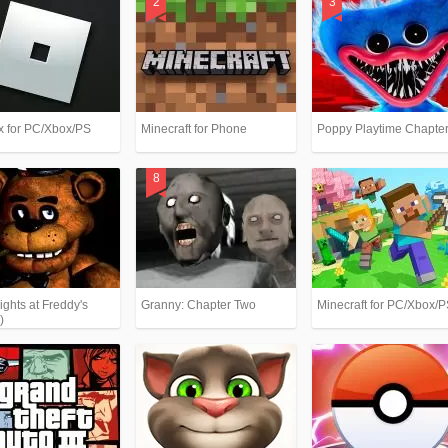
x for PC/Xbox/PS
Minecraft for Phone
Poppy Playtime Chapter
ights at Freddy's
Granny: Chapter Two
Minecraft for PC/Xbox/
)