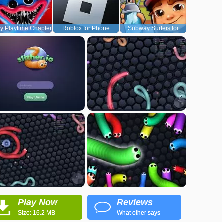
y Playtime Chapter
Roblox for Phone
Subway Surfers for
1
Android
Play Now
Reviews
Size: 16.2 MB
What other says