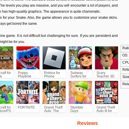
he levels you play are massive, and you will encounter a lot of players, and
 has high-quality graphics. The appearance is quite charismatic.
s for your Snake. Also, the game allows you to customize your snake skins.
ways get bored the same.
line game. It is not difficult but challenging for sure. If you are persistent and
 might be for you.
Rati
OS:
CPU
RAM
raft for
Poppy
Roblox for
Subway
Scary
e
Playtime
Phone
Surfers for
Teacher 3D
Size
Chapter 1
Android
Rel
raft for
FORTNITE
Grand Theft
Stumble
Grand Theft
box/PS
Auto: The
Guys
Auto III for
Trilogy- The
Android/iPhone
Definitive
(GTA3)
Edition
Reviews
(GTA)