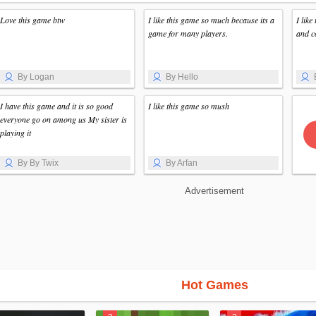
Love this game btw
I like this game so much because its a
I like
game for many players.
and c
By Logan
By Hello
I have this game and it is so good
I like this game so mush
everyone go on among us My sister is
playing it
By By Twix
By Arfan
Advertisement
Hot Games