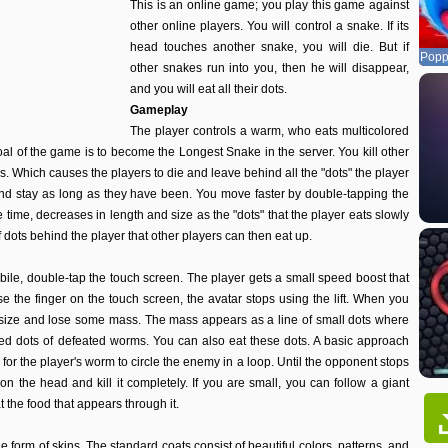
This is an online game; you play this game against
other online players. You will control a snake. If its
head touches another snake, you will die. But if
Popp
other snakes run into you, then he will disappear,
and you will eat all their dots.
Gameplay
The player controls a warm, who eats multicolored
oal of the game is to become the Longest Snake in the server. You kill other
s. Which causes the players to die and leave behind all the "dots" the player
nd stay as long as they have been. You move faster by double-tapping the
time, decreases in length and size as the "dots" that the player eats slowly
 dots behind the player that other players can then eat up.
bile, double-tap the touch screen. The player gets a small speed boost that
 the finger on the touch screen, the avatar stops using the lift. When you
 size and lose some mass. The mass appears as a line of small dots where
pped dots of defeated worms. You can also eat these dots. A basic approach
 for the player's worm to circle the enemy in a loop. Until the opponent stops
n the head and kill it completely. If you are small, you can follow a giant
t the food that appears through it.
 form of skins. The standard coats consist of beautiful colors, patterns, and