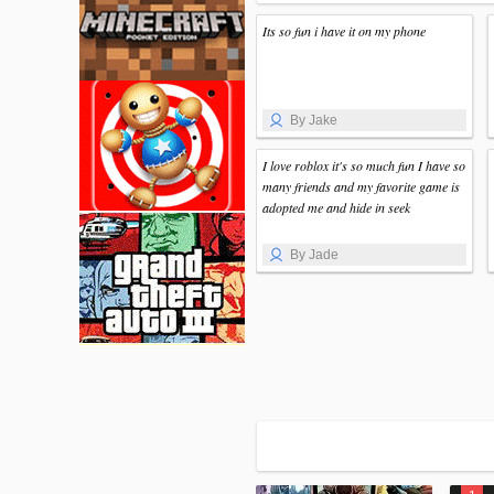
Its so fun i have it on my phone
By Jake
I love roblox it's so much fun I have so
many friends and my favorite game is
adopted me and hide in seek
By Jade