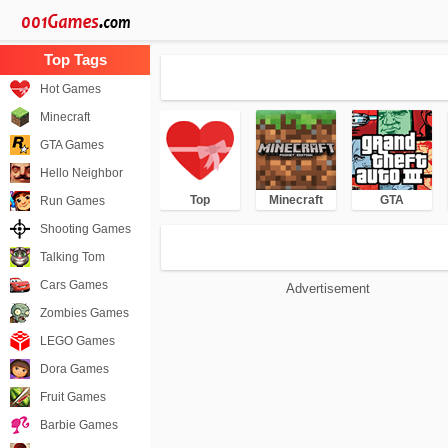
Hot Games
Minecraft
GTA Games
Hello Neighbor
Top
Minecraft
GTA
Run Games
Shooting Games
Talking Tom
Cars Games
Advertisement
Zombies Games
LEGO Games
Dora Games
Fruit Games
Barbie Games