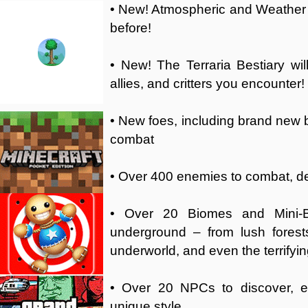
• New! Atmospheric and Weather ef
before!
• New! The Terraria Bestiary wi
allies, and critters you encounter!
• New foes, including brand new b
combat
• Over 400 enemies to combat, def
• Over 20 Biomes and Mini-B
underground – from lush forest
underworld, and even the terrifyin
• Over 20 NPCs to discover, e
unique style