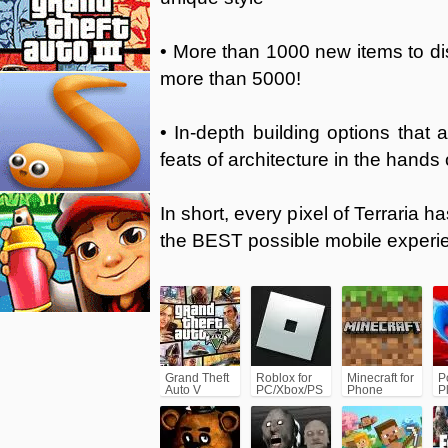
• More than 1000 new items to dis
more than 5000!
• In-depth building options that 
feats of architecture in the hands 
In short, every pixel of Terraria 
the BEST possible mobile experi
Grand Theft
Roblox for
Minecraft for
P
Auto V
PC/Xbox/PS
Phone
P
(GTA5)
C