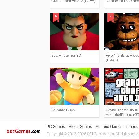
Grand Theft Auto V (GTA5)
Roblox for PC/Xbo
Scary Teacher 3D
Five Nights at Fredd
(FNAF)
Stumble Guys
Grand Theft Auto III 
Android/iPhone (G
PC Games
Video Games
Android Games
iPhone
Copyright © 2013-2026 001Games.com, All rights rese