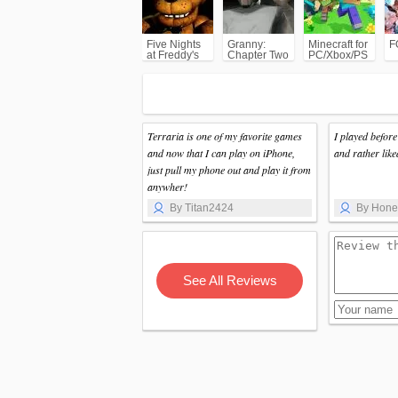
Five Nights
Granny:
Minecraft for
F
at Freddy's
Chapter Two
PC/Xbox/PS
(FNAF)
Terraria is one of my favorite games
I played befor
and now that I can play on iPhone,
and rather like
just pull my phone out and play it from
anywher!
By Titan2424
By Hon
See All Reviews