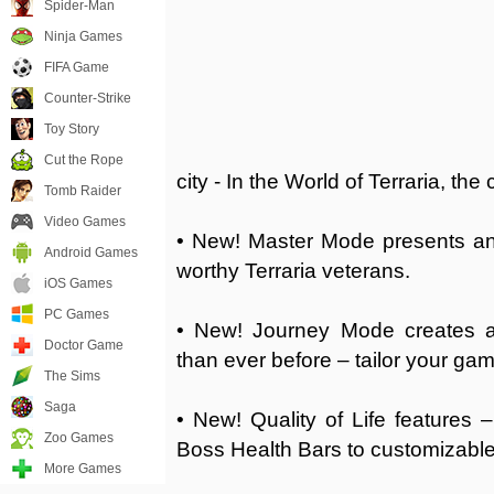
Spider-Man
Ninja Games
FIFA Game
Counter-Strike
Toy Story
Cut the Rope
city - In the World of Terraria, the
Tomb Raider
Video Games
• New! Master Mode presents an 
Android Games
worthy Terraria veterans.
iOS Games
PC Games
• New! Journey Mode creates a
Doctor Game
than ever before – tailor your gam
The Sims
Saga
• New! Quality of Life features 
Zoo Games
Boss Health Bars to customizabl
More Games