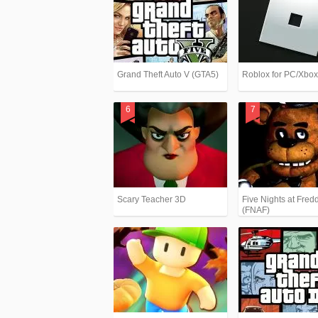
Grand Theft Auto V (GTA5)
Roblox for PC/Xbo
Scary Teacher 3D
Five Nights at Fredd
(FNAF)