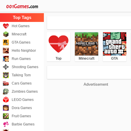
Hot Games
Minecraft
GTA Games
Hello Neighbor
Top
Minecraft
GTA
Run Games
Shooting Games
Talking Tom
Cars Games
Advertisement
Zombies Games
LEGO Games
Dora Games
Fruit Games
Barbie Games