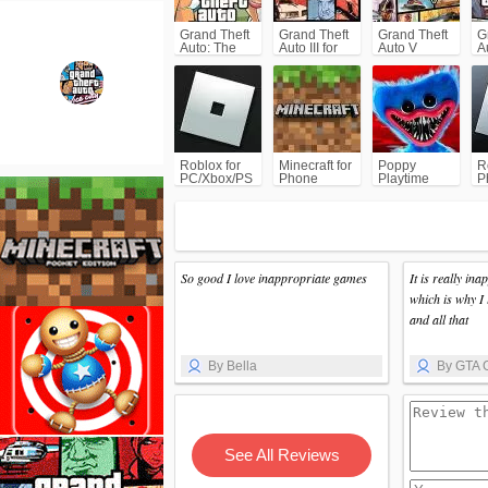
Grand Theft
Grand Theft
Grand Theft
G
Auto: The
Auto III for
Auto V
A
Trilogy- The
Android/iPhone
(GTA5)
(
Definitive
(GTA3)
Edition
(GTA)
Roblox for
Minecraft for
Poppy
R
PC/Xbox/PS
Phone
Playtime
P
Chapter 1
So good I love inappropriate games
It is really ina
which is why I li
and all that
By Bella
By GTA
See All Reviews