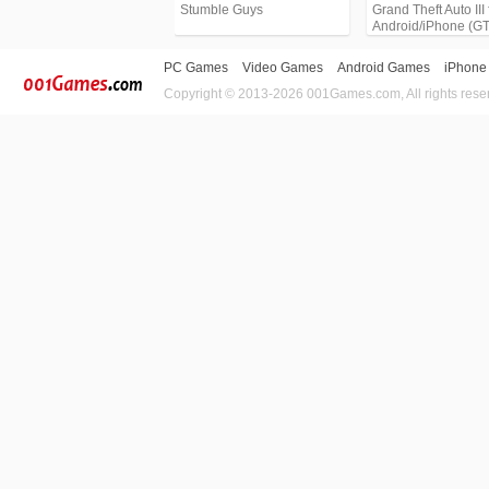
Stumble Guys
Grand Theft Auto III 
Android/iPhone (G
PC Games
Video Games
Android Games
iPhone
Copyright © 2013-2026 001Games.com, All rights rese