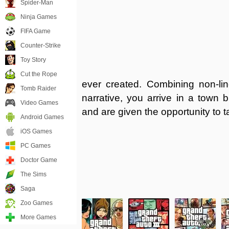
Spider-Man
Ninja Games
FIFA Game
Counter-Strike
Toy Story
Cut the Rope
ever created. Combining non-li
Tomb Raider
narrative, you arrive in a town 
Video Games
and are given the opportunity to t
Android Games
iOS Games
PC Games
Doctor Game
The Sims
Saga
Zoo Games
More Games