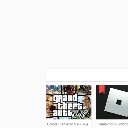
Grand Theft Auto V (GTA5)
Roblox for PC/Xbo