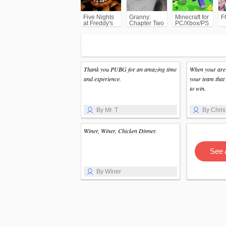
Five Nights
Granny:
Minecraft for
F
at Freddy's
Chapter Two
PC/Xbox/PS
(FNAF)
Thank you PUBG for an amazing time
When your are 
and experience.
your team that 
to win.
By Mr. T
By Chris
Winer, Winer, Chicken Dinner.
See 
By Winer