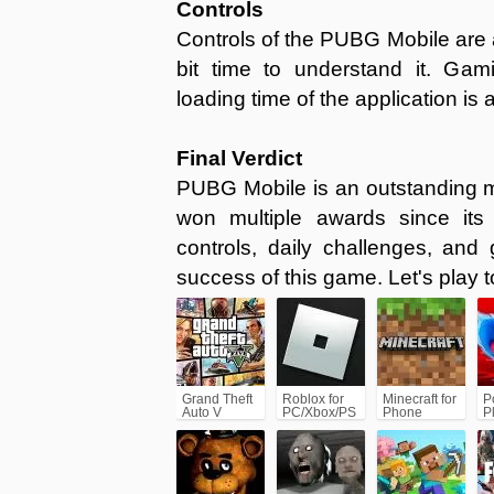
Controls
Controls of the PUBG Mobile are a li
bit time to understand it. Gam
loading time of the application is a
Final Verdict
PUBG Mobile is an outstanding m
won multiple awards since its 
controls, daily challenges, an
success of this game. Let's play to
Grand Theft
Roblox for
Minecraft for
P
Auto V
PC/Xbox/PS
Phone
P
(GTA5)
C