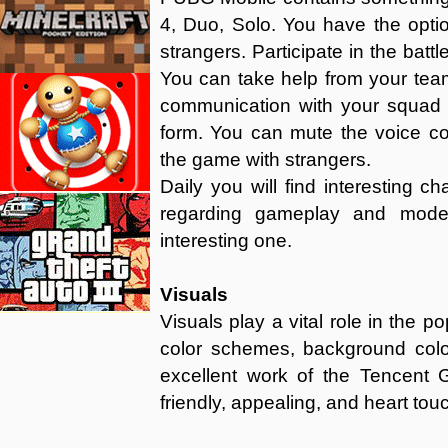
4, Duo, Solo. You have the opti
strangers. Participate in the battl
You can take help from your te
communication with your squad i
form. You can mute the voice com
the game with strangers.
Daily you will find interesting 
regarding gameplay and mod
interesting one.
Visuals
Visuals play a vital role in the 
color schemes, background colo
excellent work of the Tencent G
friendly, appealing, and heart tou