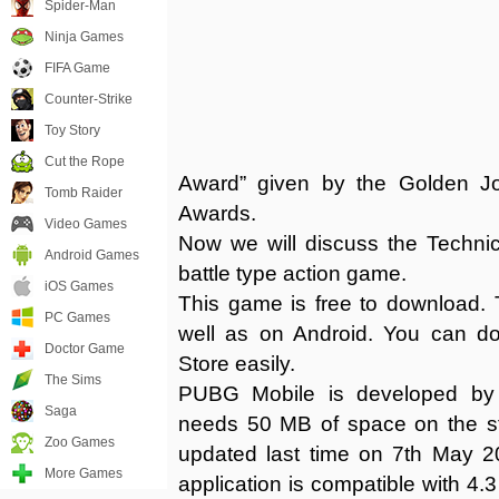
Spider-Man
Ninja Games
FIFA Game
Counter-Strike
Toy Story
Cut the Rope
Award” given by the Golden J
Tomb Raider
Awards.
Video Games
Now we will discuss the Techni
Android Games
battle type action game.
iOS Games
This game is free to download. T
PC Games
well as on Android. You can do
Doctor Game
Store easily.
The Sims
PUBG Mobile is developed by 
Saga
needs 50 MB of space on the s
Zoo Games
updated last time on 7th May 202
More Games
application is compatible with 4.3 