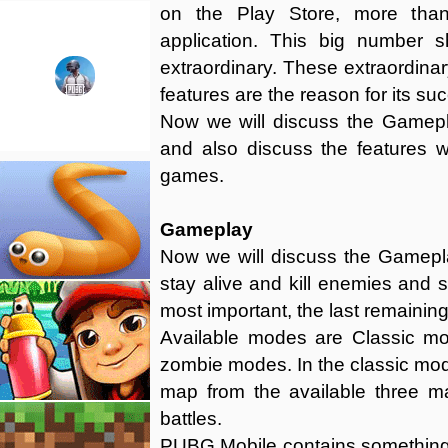
on the Play Store, more than
application. This big number 
extraordinary. These extraordinar
features are the reason for its su
Now we will discuss the Gamepla
and also discuss the features 
games.
Gameplay
Now we will discuss the Gamepla
stay alive and kill enemies and su
most important, the last remaining 
Available modes are Classic mo
zombie modes. In the classic mod
map from the available three m
battles.
PUBG Mobile contains something 