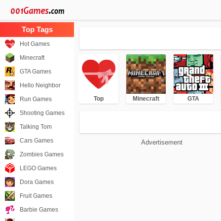
Hot Games
Minecraft
GTA Games
Hello Neighbor
Top
Minecraft
GTA
Run Games
Shooting Games
Talking Tom
Cars Games
Advertisement
Zombies Games
LEGO Games
Dora Games
Fruit Games
Barbie Games