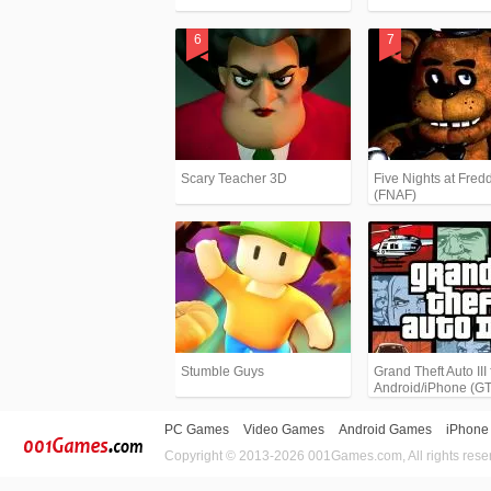
Scary Teacher 3D
Five Nights at Fredd
(FNAF)
Stumble Guys
Grand Theft Auto III 
Android/iPhone (G
PC Games
Video Games
Android Games
iPhone
Copyright © 2013-2026 001Games.com, All rights rese