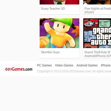
Scary Teacher 3D
Five Nights at Fredd
(FNAF)
Stumble Guys
Grand Theft Auto III 
Android/iPhone (G
PC Games
Video Games
Android Games
iPhone
Copyright © 2013-2026 001Games.com, All rights rese