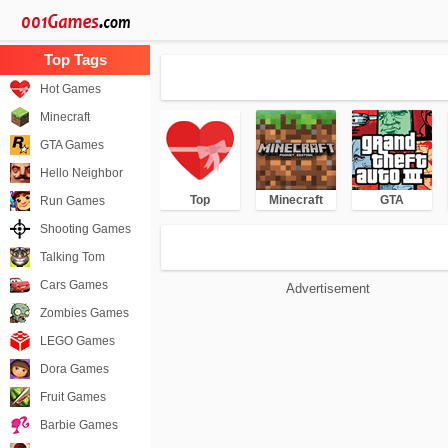
Hot Games
Minecraft
GTA Games
Hello Neighbor
Top
Minecraft
GTA
Run Games
Shooting Games
Talking Tom
Cars Games
Advertisement
Zombies Games
LEGO Games
Dora Games
Fruit Games
Barbie Games