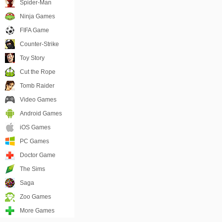
Spider-Man
Ninja Games
FIFA Game
Counter-Strike
Toy Story
Cut the Rope
Tomb Raider
Video Games
Android Games
iOS Games
PC Games
Doctor Game
The Sims
Saga
Zoo Games
More Games