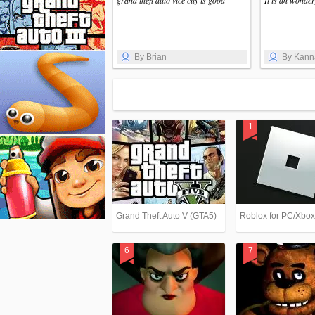
grand theft auto vice city is good
It is an wonde
By Brian
By Kann
Grand Theft Auto V (GTA5)
Roblox for PC/Xbo