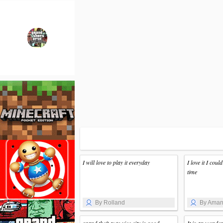
I will love to play it everyday
I love it I could
time
By Rolland
By Ama