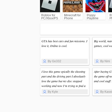
(GTA)
Roblox for
Minecraft for
Poppy
R
PC/Xbox/PS
Phone
Playtime
P
Chapter 1
GTA has best cars and fun missions. I
Big world, man
love it, Online is cool.
games, cool wea
By Go332
By Nini
I love this game epically the shooting
After buying G
part and the driving part I absolutely
the game off ne
love the game but my disc stopped
and cool stuff! 
working and now I’m trying to find a
new disc but I love this game so much
By Kyle
By Kass
that I want to stay up all night long
playing it but I love this game