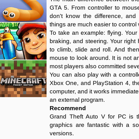
GTA 5. From controller to mous
don't know the difference, and
things are much easier to control w
To take an example: flying. Your 
braking, and steering. Your righ
to climb, slide and roll. And the
mouse to look around. It is not an
most players also committed sever
You can also play with a controll
Xbox One, and PlayStation 4, the
computer, and it works immediatel
an external program.
Recommend
Grand Theft Auto V for PC is t
graphics are fantastic with a 
versions.