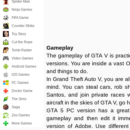
Spider-Man
Ninja Games
FIFA Game
Counter-Strike
Toy Story
Cut the Rope
Gameplay
Tomb Raider
The gameplay of GTA V is practi
Video Games
versions. You are inside a vast O
Android Games
and things to do.
iOS Games
In Grand Theft Auto V, you are a
PC Games
mind. You can steal cars, rob sho
Doctor Game
Santos, and join private races w
The Sims
aircraft in the skies of GTA V, go 
Saga
GTA 5 PC version has a great 
Zoo Games
gameplay and then edit it immed
More Games
version of Adobe. Use different 