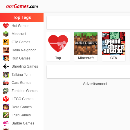
Hot Games
Minecraft
GTA Games
Hello Neighbor
Top
Minecraft
GTA
Run Games
Shooting Games
Talking Tom
Cars Games
Advertisement
Zombies Games
LEGO Games
Dora Games
Fruit Games
Barbie Games