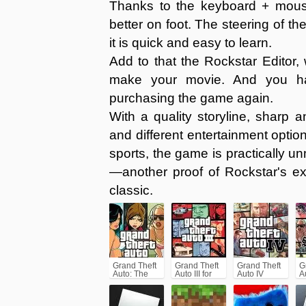
Thanks to the keyboard + mous
better on foot. The steering of th
it is quick and easy to learn.
Add to that the Rockstar Editor,
make your movie. And you hav
purchasing the game again.
With a quality storyline, sharp 
and different entertainment optio
sports, the game is practically u
—another proof of Rockstar's ex
classic.
Grand Theft
Grand Theft
Grand Theft
G
Auto: The
Auto III for
Auto IV
A
Trilogy- The
Android/iPhone
(GTA4)
A
Definitive
(GTA3)
(
Edition