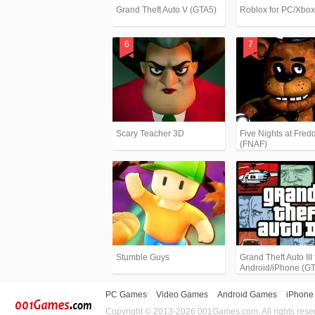
Grand Theft Auto V (GTA5)
Roblox for PC/Xbo
Scary Teacher 3D
Five Nights at Fredd
(FNAF)
Stumble Guys
Grand Theft Auto III 
Android/iPhone (G
PC Games
Video Games
Android Games
iPhone
Copyright © 2013-2026 001Games.com, All rights rese