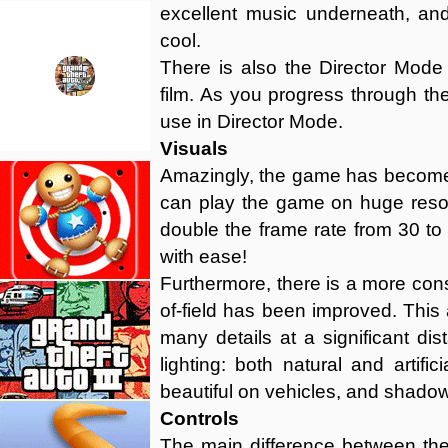
excellent music underneath, an
cool.
There is also the Director Mod
film. As you progress through th
use in Director Mode.
Visuals
Amazingly, the game has become 
can play the game on huge resol
double the frame rate from 30 to
with ease!
Furthermore, there is a more con
of-field has been improved. Thi
many details at a significant di
lighting: both natural and artifi
beautiful on vehicles, and shadow
Controls
The main difference between the