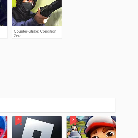
Counter-Strike: Condition
Zero