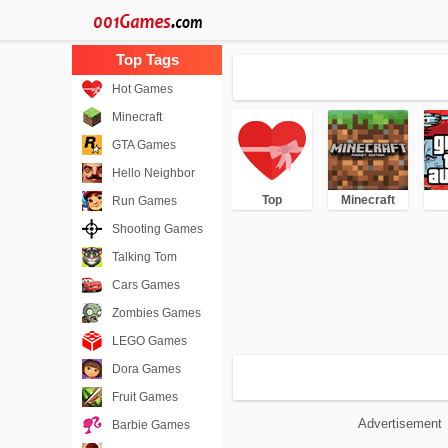
Hot Games
Minecraft
GTA Games
Hello Neighbor
Top
Minecraft
Run Games
Shooting Games
Talking Tom
Cars Games
Zombies Games
LEGO Games
Dora Games
Fruit Games
Advertisement
Barbie Games