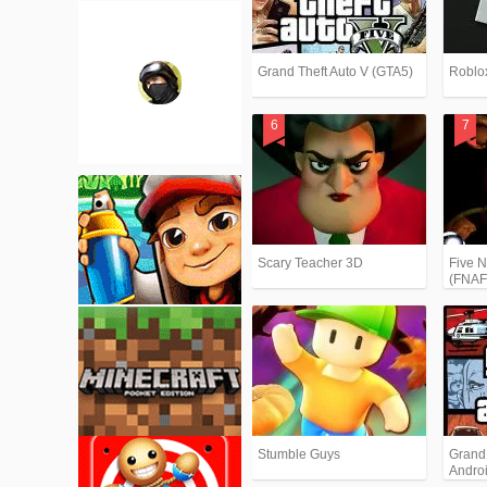
Grand Theft Auto V (GTA5)
Roblo
Scary Teacher 3D
Five N
(FNAF
Stumble Guys
Grand T
Andro