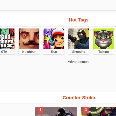
Hot Tags
GTA
Neighbor
Run
Shooting
Talking
Advertisement
Counter-Strike