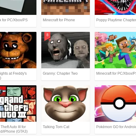
x for PC/Xbox/PS
Minecraft for Phone
Poppy Playtime Chapter
ights at Freddy's
Granny: Chapter Two
Minecraft for PC/Xbox/
)
heft Auto III for
Talking Tom Cat
Pokémon GO for Androi
id/iPhone (GTA3)