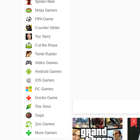
Spider-Man
Ninja Games
FIFA Game
Counter-Strike
Toy Story
Cut the Rope
Tomb Raider
Video Games
Android Games
iOS Games
PC Games
Doctor Game
The Sims
Saga
Zoo Games
More Games