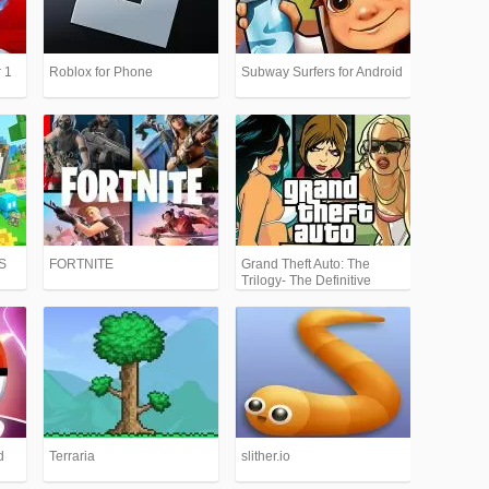
 1
Roblox for Phone
Subway Surfers for Android
PS
FORTNITE
Grand Theft Auto: The
Trilogy- The Definitive
Edition (GTA)
d
Terraria
slither.io