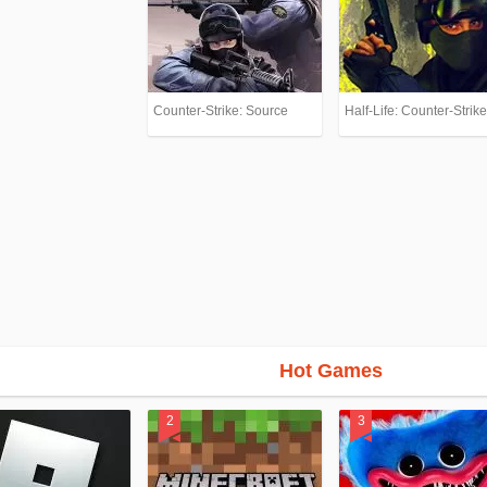
Counter-Strike: Source
Half-Life: Counter-Strike
Hot Games