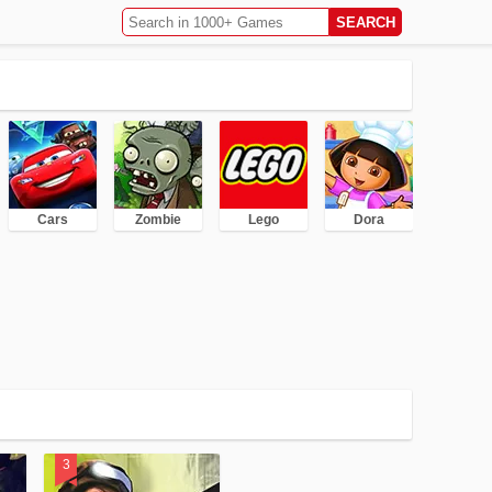
Cars
Zombie
Lego
Dora