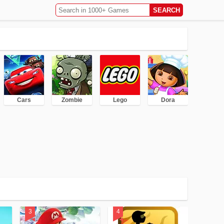
Cars
Zombie
Lego
Dora