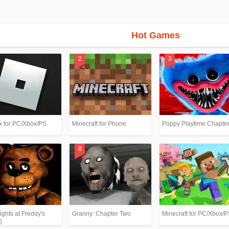
Hot Games
x for PC/Xbox/PS
Minecraft for Phone
Poppy Playtime Chapter
ights at Freddy's
Granny: Chapter Two
Minecraft for PC/Xbox/
)