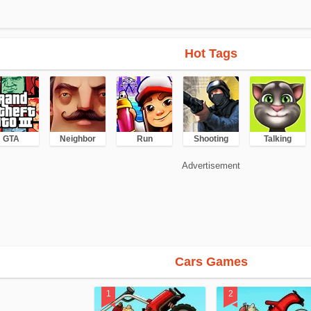
Hot Tags
GTA
Neighbor
Run
Shooting
Talking
Advertisement
Cars Games