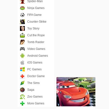
Spider-Man
Ninja Games
FIFA Game
Counter-Strike
Toy Story
Cut the Rope
Tomb Raider
Video Games
Android Games
iOS Games
PC Games
Doctor Game
The Sims
Saga
Zoo Games
More Games