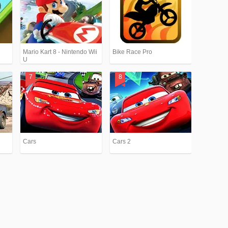
Mario Kart 8 - Nintendo Wii
Bike Race Pro
U
Cars
Cars 2