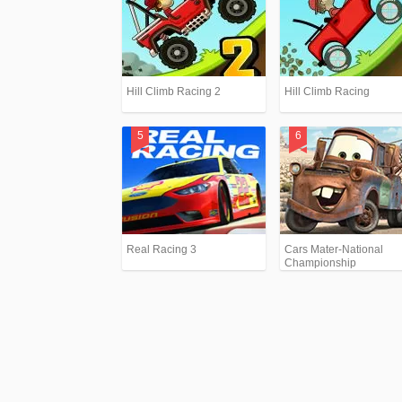
Hill Climb Racing 2
Hill Climb Racing
Real Racing 3
Cars Mater-National
Championship