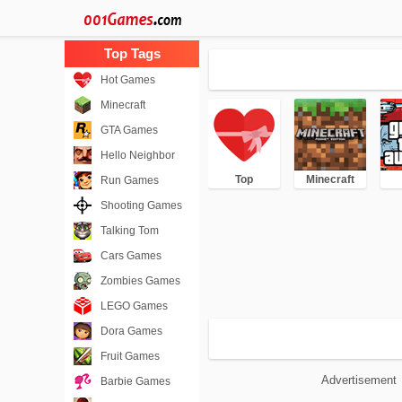
Hot Games
Minecraft
GTA Games
Hello Neighbor
Top
Minecraft
Run Games
Shooting Games
Talking Tom
Cars Games
Zombies Games
LEGO Games
Dora Games
Fruit Games
Advertisement
Barbie Games