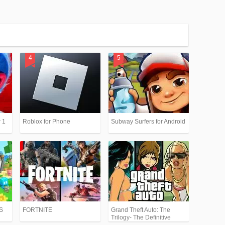
 1
Roblox for Phone
Subway Surfers for Android
PS
FORTNITE
Grand Theft Auto: The
Trilogy- The Definitive