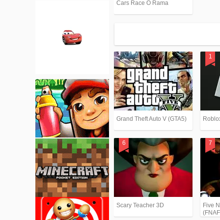
Cars Race O Rama
Grand Theft Auto V (GTA5)
Roblo
Scary Teacher 3D
Five N
(FNAF