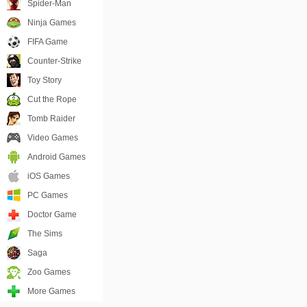
Spider-Man
Ninja Games
FIFA Game
Counter-Strike
Toy Story
Cut the Rope
Tomb Raider
Video Games
Android Games
iOS Games
PC Games
Doctor Game
The Sims
Saga
Zoo Games
More Games