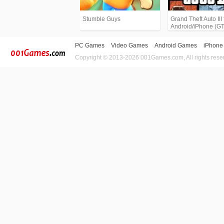
Stumble Guys
Grand Theft Auto III 
Android/iPhone (G
PC Games
Video Games
Android Games
iPhone
Copyright © 2013-2026 001Games.com, All rights rese