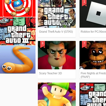
Grand Theft Auto V (GTA5)
Roblox for PC/Xbo
Scary Teacher 3D
Five Nights at Fredd
(FNAF)