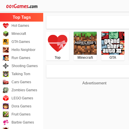
Hot Games
Minecraft
GTA Games
Hello Neighbor
Top
Minecraft
GTA
Run Games
Shooting Games
Talking Tom
Cars Games
Advertisement
Zombies Games
LEGO Games
Dora Games
Fruit Games
Barbie Games