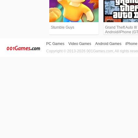
Stumble Guys
Grand Theft Auto III 
Android/iPhone (G
PC Games
Video Games
Android Games
iPhone
Copyright © 2013-2026 001Games.com, All rights rese