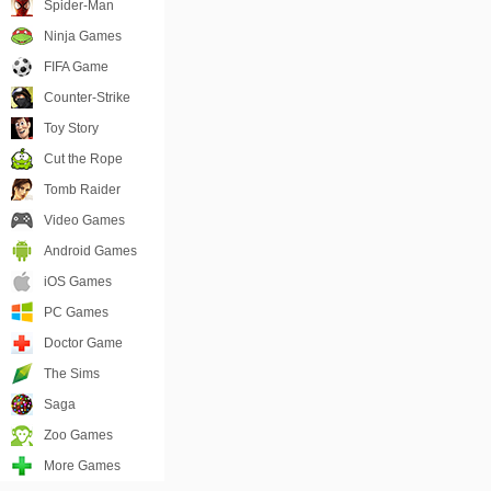
Spider-Man
Ninja Games
FIFA Game
Counter-Strike
Toy Story
Cut the Rope
Tomb Raider
Video Games
Android Games
iOS Games
PC Games
Doctor Game
The Sims
Saga
Zoo Games
More Games