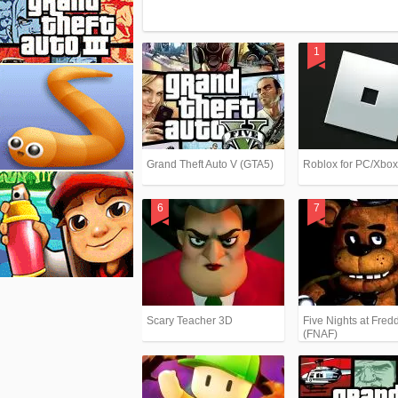
Grand Theft Auto V (GTA5)
Roblox for PC/Xbo
Scary Teacher 3D
Five Nights at Fredd
(FNAF)