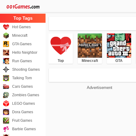
Hot Games
Minecraft
GTA Games
Hello Neighbor
Top
Minecraft
GTA
Run Games
Shooting Games
Talking Tom
Cars Games
Advertisement
Zombies Games
LEGO Games
Dora Games
Fruit Games
Barbie Games