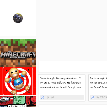
I have bought Farming Simulator 15
I have bought 
for my 11 year old son. He love it so
for my son. He 
much and tell me he will be a farmer.
me he will be a
By Byc
By Chris