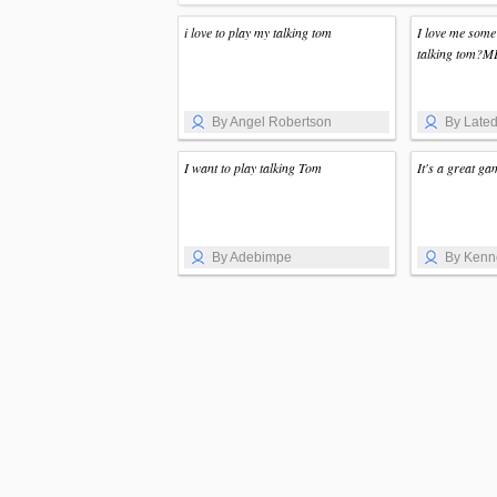
i love to play my talking tom
I love me some
talking tom?ME!
By Angel Robertson
By Lated
I want to play talking Tom
It's a great ga
By Adebimpe
By Kenn