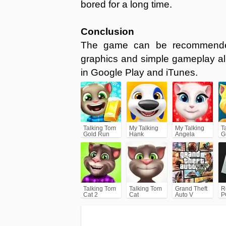
bored for a long time.
Conclusion
The game can be recommended 
graphics and simple gameplay al
in Google Play and iTunes.
Talking Tom
My Talking
My Talking
T
Gold Run
Hank
Angela
G
Talking Tom
Talking Tom
Grand Theft
R
Cat 2
Cat
Auto V
P
(GTA5)