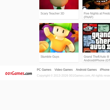
Scary Teacher 3D
Five Nights at Fredd
(FNAF)
Stumble Guys
Grand Theft Auto III 
Android/iPhone (G
PC Games
Video Games
Android Games
iPhone
Copyright © 2013-2026 001Games.com, All rights rese