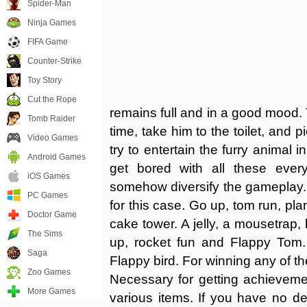
Spider-Man
Ninja Games
FIFA Game
Counter-Strike
Toy Story
Cut the Rope
remains full and in a good mood. 
Tomb Raider
time, take him to the toilet, and 
Video Games
try to entertain the furry animal i
Android Games
get bored with all these every
iOS Games
somehow diversify the gameplay.
PC Games
for this case. Go up, tom run, pl
Doctor Game
cake tower. A jelly, a mousetrap,
The Sims
up, rocket fun and Flappy Tom.
Saga
Flappy bird. For winning any of th
Zoo Games
Necessary for getting achievemen
More Games
various items. If you have no de