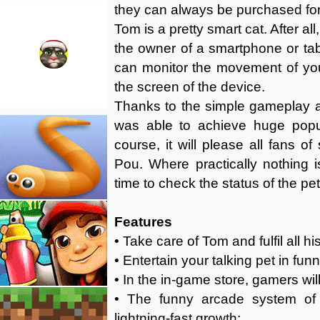
they can always be purchased for
Tom is a pretty smart cat. After a
the owner of a smartphone or tabl
can monitor the movement of you
the screen of the device.
Thanks to the simple gameplay a
was able to achieve huge popul
course, it will please all fans 
Pou. Where practically nothing i
time to check the status of the pet
Features
• Take care of Tom and fulfil all h
• Entertain your talking pet in fu
• In the in-game store, gamers will 
• The funny arcade system of
lightning-fast growth;