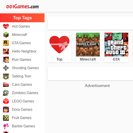
Hot Games
Minecraft
GTA Games
Hello Neighbor
Top
Minecraft
GTA
Run Games
Shooting Games
Talking Tom
Cars Games
Advertisement
Zombies Games
LEGO Games
Dora Games
Fruit Games
Barbie Games