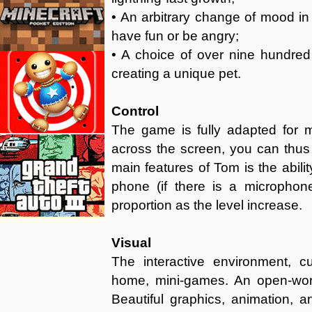
• An arbitrary change of mood in 
have fun or be angry;
• A choice of over nine hundred d
creating a unique pet.
Control
The game is fully adapted for m
across the screen, you can thus
main features of Tom is the abili
phone (if there is a microphon
proportion as the level increase.
Visual
The interactive environment, 
home, mini-games. An open-wor
Beautiful graphics, animation, 