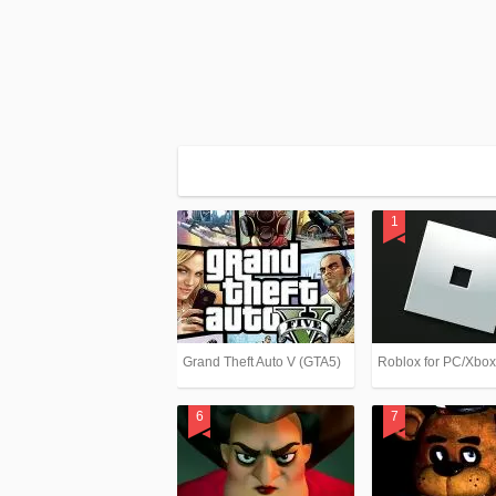
Grand Theft Auto V (GTA5)
Roblox for PC/Xbo