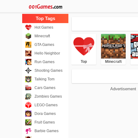
Hot Games
Minecraft
GTA Games
Hello Neighbor
Top
Minecraft
Run Games
Shooting Games
Talking Tom
Cars Games
Advertisement
Zombies Games
LEGO Games
Dora Games
Fruit Games
Barbie Games