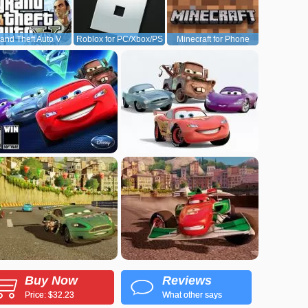
and Theft Auto V
Roblox for PC/Xbox/PS
Minecraft for Phone
(GTA5)
Buy Now
Reviews
Price: $32.23
What other says