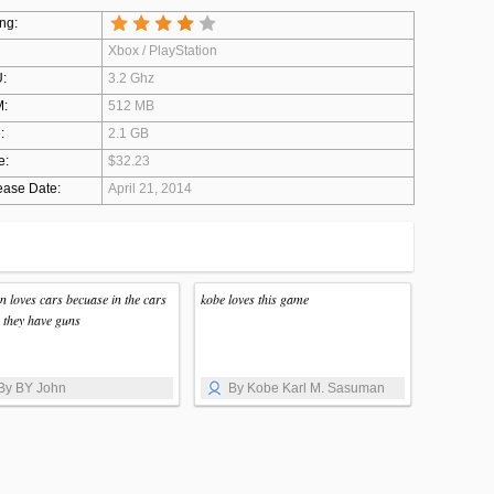
ng:
Xbox / PlayStation
:
3.2 Ghz
:
512 MB
:
2.1 GB
e:
$32.23
ease Date:
April 21, 2014
n loves cars becuase in the cars
kobe loves this game
 they have guns
By BY John
By Kobe Karl M. Sasuman