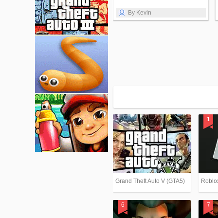
By Kevin
Grand Theft Auto V (GTA5)
Roblo