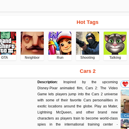
Hot Tags
GTA
Neighbor
Run
Shooting
Talking
Cars 2
Description:
Inspired by the upcoming
Disney·Pixar animated film, Cars 2: The Video
Game lets players jump into the Cars 2 universe
with some of their favorite Cars personalities in
exotic locations around the globe. Play as Mater,
Lightning McQueen, and other brand new
Car
characters as players train to become world-class
spies in the international training center -