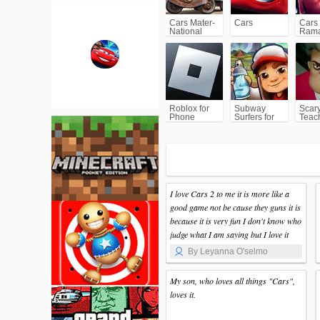
Cars Mater-
Cars
Cars
National
Ram
Championship
Roblox for
Subway
Scar
Phone
Surfers for
Teac
Android
I love Cars 2 to me it is more like a
good game not be cause they guns it is
because it is very fun I don't know who
judge what I am saying but I love it
By Leyanna O'selmo
My son, who loves all things "Cars",
loves it.