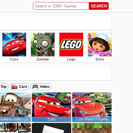
Cars
Zombie
Lego
Dora
Top
Cars
Video
s Mater-National
Cars
Cars Race O Rama
Championship