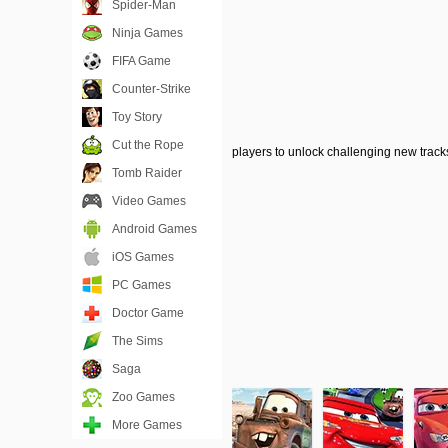
Spider-Man
Ninja Games
FIFA Game
Counter-Strike
Toy Story
Cut the Rope
players to unlock challenging new tracks
Tomb Raider
Video Games
Android Games
iOS Games
PC Games
Doctor Game
The Sims
Saga
Zoo Games
More Games