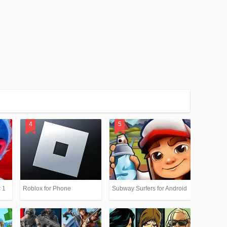
 1
Roblox for Phone
Subway Surfers for Android