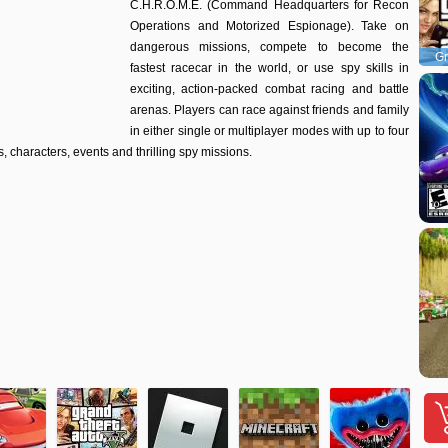
C.H.R.O.M.E. (Command Headquarters for Recon
Operations and Motorized Espionage). Take on
dangerous missions, compete to become the
Gr
fastest racecar in the world, or use spy skills in
exciting, action-packed combat racing and battle
arenas. Players can race against friends and family
in either single or multiplayer modes with up to four
, characters, events and thrilling spy missions.