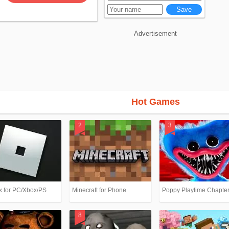
Advertisement
Hot Games
x for PC/Xbox/PS
Minecraft for Phone
Poppy Playtime Chapter