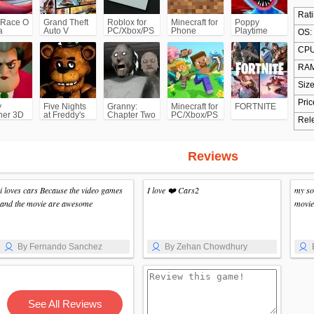
Rati
 Race O
Grand Theft
Roblox for
Minecraft for
Poppy
a
Auto V
PC/Xbox/PS
Phone
Playtime
OS:
(GTA5)
Chapter 1
CPU
RAM
Size
Pric
y
Five Nights
Granny:
Minecraft for
FORTNITE
her 3D
at Freddy's
Chapter Two
PC/Xbox/PS
Rel
(FNAF)
Reviews
i loves cars Because the video games
I love ❤️ Cars2
my so
and the movie are awesome
movie
By Fernando Sanchez
By Zehan Chowdhury
See All Reviews