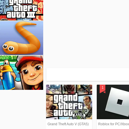
Grand Theft Auto V (GTA5)
Roblox for PC/Xbo