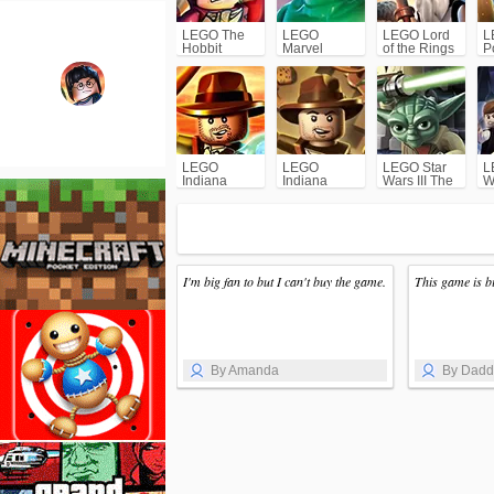
LEGO The
LEGO
LEGO Lord
L
Hobbit
Marvel
of the Rings
P
Super
1
Heroes
LEGO
LEGO
LEGO Star
L
Indiana
Indiana
Wars III The
W
Jones 2: The
Jones: The
Clone Wars
O
Adventure
Original
T
Continues
Adventures
I'm big fan to but I can't buy the game.
This game is b
By Amanda
By Dad