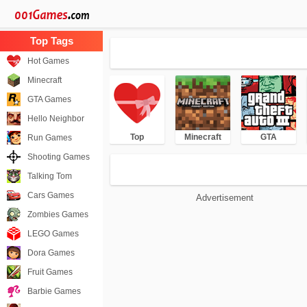
Hot Games
Minecraft
GTA Games
Hello Neighbor
Top
Minecraft
GTA
Run Games
Shooting Games
Talking Tom
Cars Games
Advertisement
Zombies Games
LEGO Games
Dora Games
Fruit Games
Barbie Games