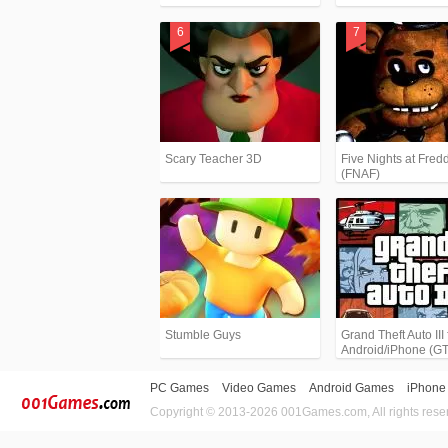
Scary Teacher 3D
Five Nights at Fredd
(FNAF)
Stumble Guys
Grand Theft Auto III 
Android/iPhone (G
PC Games
Video Games
Android Games
iPhone
Copyright © 2013-2026 001Games.com, All rights rese