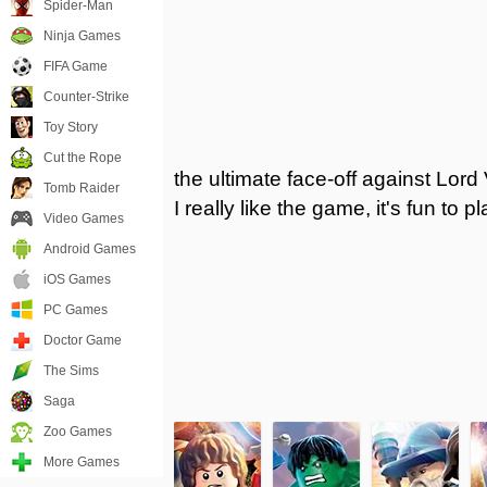
Spider-Man
Ninja Games
FIFA Game
Counter-Strike
Toy Story
Cut the Rope
the ultimate face-off against Lord
Tomb Raider
I really like the game, it's fun to 
Video Games
Android Games
iOS Games
PC Games
Doctor Game
The Sims
Saga
Zoo Games
More Games