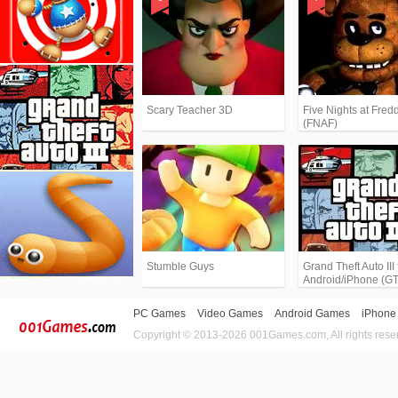
Scary Teacher 3D
Five Nights at Fredd
(FNAF)
Stumble Guys
Grand Theft Auto III 
Android/iPhone (G
PC Games
Video Games
Android Games
iPhone
Copyright © 2013-2026 001Games.com, All rights rese