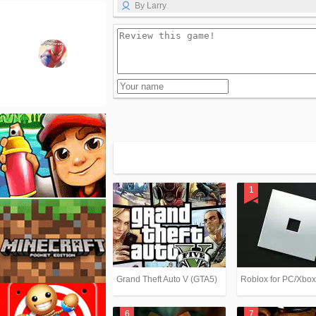
By Larry
Grand Theft Auto V (GTA5)
Roblox for PC/Xbo