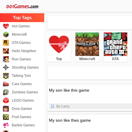
Hot Games
Minecraft
GTA Games
Hello Neighbor
Top
Minecraft
GTA
Run Games
Shooting Games
Talking Tom
Cars Games
My son like this game
Zombies Games
LEGO Games
By Larry
Dora Games
Fruit Games
My son like thes game
Barbie Games