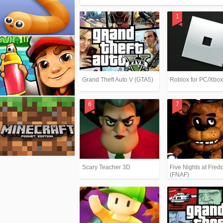
Grand Theft Auto V (GTA5)
Roblox for PC/Xbo
Scary Teacher 3D
Five Nights at Fredd
(FNAF)