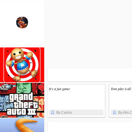
It's a fun game
Tom play it all 
By Carlos
By Alis C