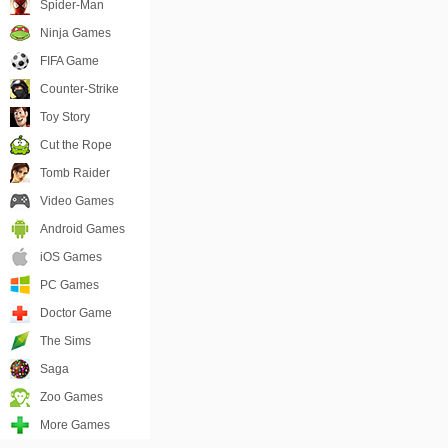
Spider-Man
Ninja Games
FIFA Game
Counter-Strike
Toy Story
Cut the Rope
Tomb Raider
Video Games
Android Games
iOS Games
PC Games
Doctor Game
The Sims
Saga
Zoo Games
More Games