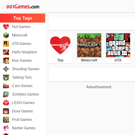
Hot Games
Minecraft
GTA Games
Hello Neighbor
Top
Minecraft
GTA
Run Games
Shooting Games
Talking Tom
Cars Games
Advertisement
Zombies Games
LEGO Games
Dora Games
Fruit Games
Barbie Games