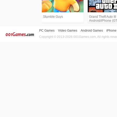
Stumble Guys
Grand Theft Auto III 
Android/iPhone (G
PC Games
Video Games
Android Games
iPhone
Copyright © 2013-2026 001Games.com, All rights rese