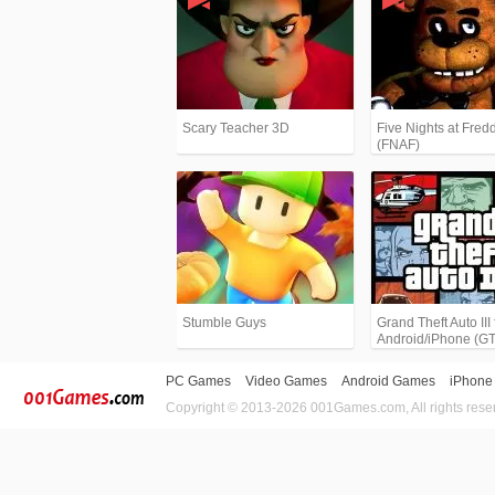
Scary Teacher 3D
Five Nights at Fredd
(FNAF)
Stumble Guys
Grand Theft Auto III 
Android/iPhone (G
PC Games
Video Games
Android Games
iPhone
Copyright © 2013-2026 001Games.com, All rights rese