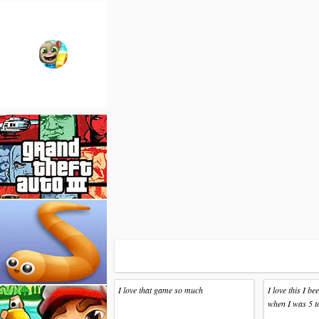
I love that game so much
I love this I b
when I was 5 t