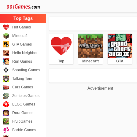
Hot Games
Minecraft
GTA Games
Hello Neighbor
Top
Minecraft
GTA
Run Games
Shooting Games
Talking Tom
Cars Games
Advertisement
Zombies Games
LEGO Games
Dora Games
Fruit Games
Barbie Games