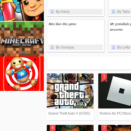
By Harry
By Talia
Max likes this game.
My grandkids pl
awesome
By Sumaya
By Letty 
Grand Theft Auto V (GTA5)
Roblox for PC/Xbo