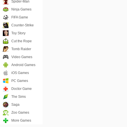
Spider-Man
Ninja Games
FIFA Game
Counter-Strike
Toy Story
Cut the Rope
Tomb Raider
Video Games
Android Games
iOS Games
PC Games
Doctor Game
The Sims
Saga
Zoo Games
More Games