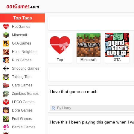
Hot Games
Minecraft
GTA Games
Hello Neighbor
Top
Minecraft
GTA
Run Games
Shooting Games
Talking Tom
Cars Games
I love that game so much
Zombies Games
LEGO Games
By Harry
Dora Games
Fruit Games
I love this I been playing this game when I w
Barbie Games