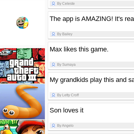
By Celeste
The app is AMAZING! It's real
By Bailey
Max likes this game.
By Sumaya
My grandkids play this and s
By Letty Croff
Son loves it
By Angelo