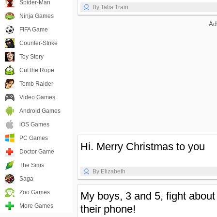
Spider-Man
By Talia Train
Ninja Games
Ad
FIFA Game
Counter-Strike
Toy Story
Cut the Rope
Tomb Raider
Video Games
Android Games
iOS Games
PC Games
Hi. Merry Christmas to you
Doctor Game
The Sims
By Elizabeth
Saga
Zoo Games
My boys, 3 and 5, fight about
More Games
their phone!