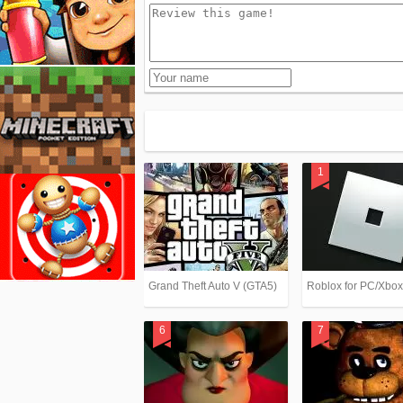
Grand Theft Auto V (GTA5)
Roblox for PC/Xbo