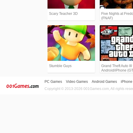
Scary Teacher 3D
Five Nights at Fredd
(FNAF)
Stumble Guys
Grand Theft Auto III 
Android/iPhone (G
PC Games
Video Games
Android Games
iPhone
Copyright © 2013-2026 001Games.com, All rights rese