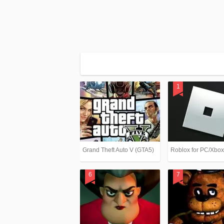
Grand Theft Auto V (GTA5)
Roblox for PC/Xbo