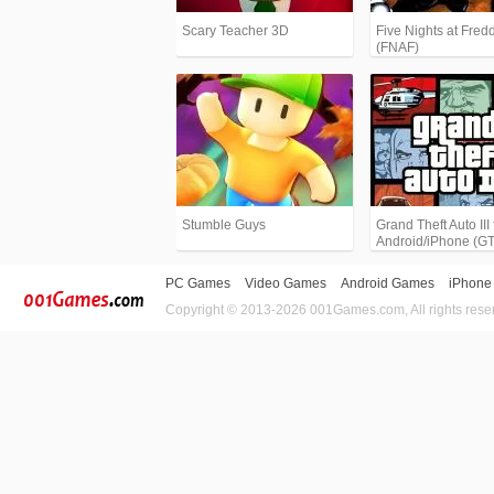
Scary Teacher 3D
Five Nights at Fredd
(FNAF)
Stumble Guys
Grand Theft Auto III 
Android/iPhone (G
PC Games
Video Games
Android Games
iPhone
Copyright © 2013-2026 001Games.com, All rights rese