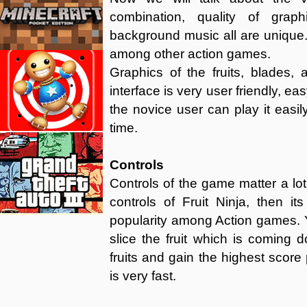
combination, quality of gra
background music all are unique. 
among other action games.
Graphics of the fruits, blades,
interface is very user friendly, e
the novice user can play it easil
time.
Controls
Controls of the game matter a lot 
controls of Fruit Ninja, then it
popularity among Action games. Y
slice the fruit which is coming 
fruits and gain the highest score 
is very fast.