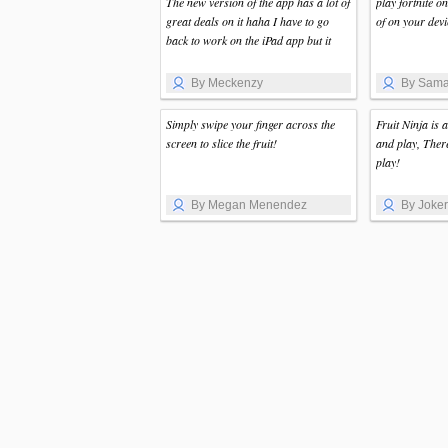
The new version of the app has a lot of
play fortnite o
great deals on it haha I have to go
of on your devi
back to work on the iPad app but it
By Meckenzy
By Sama
Simply swipe your finger across the
Fruit Ninja is 
screen to slice the fruit!
and play, Ther
play!
By Megan Menendez
By Joker