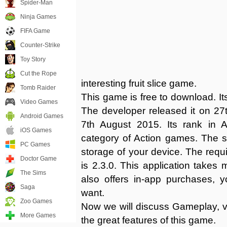
Spider-Man
Ninja Games
FIFA Game
Counter-Strike
Toy Story
Cut the Rope
interesting fruit slice game.
Tomb Raider
This game is free to download. Its
Video Games
The developer released it on 27t
Android Games
7th August 2015. Its rank in 
iOS Games
category of Action games. The 
PC Games
storage of your device. The requir
Doctor Game
is 2.3.0. This application takes
The Sims
also offers in-app purchases, 
Saga
want.
Zoo Games
Now we will discuss Gameplay, vi
More Games
the great features of this game.