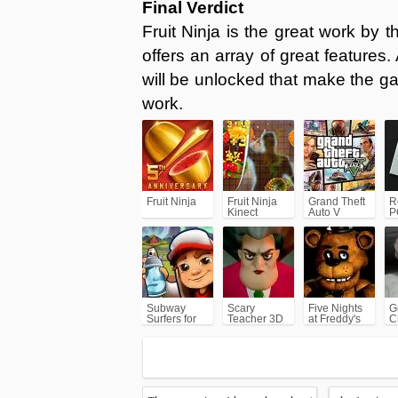
Final Verdict
Fruit Ninja is the great work by 
offers an array of great features
will be unlocked that make the g
work.
Fruit Ninja
Fruit Ninja
Grand Theft
R
Kinect
Auto V
P
(GTA5)
Subway
Scary
Five Nights
G
Surfers for
Teacher 3D
at Freddy's
C
Android
(FNAF)