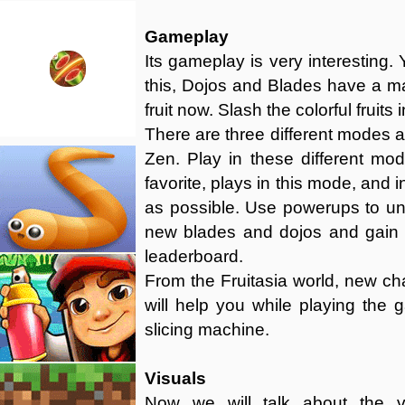
Gameplay
Its gameplay is very interesting. Y
this, Dojos and Blades have a ma
fruit now. Slash the colorful fruits
There are three different modes a
Zen. Play in these different mo
favorite, plays in this mode, and 
as possible. Use powerups to u
new blades and dojos and gain 
leaderboard.
From the Fruitasia world, new cha
will help you while playing the 
slicing machine.
Visuals
Now we will talk about the vi