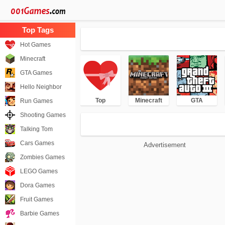
Hot Games
Minecraft
GTA Games
Hello Neighbor
Top
Minecraft
GTA
Run Games
Shooting Games
Talking Tom
Cars Games
Advertisement
Zombies Games
LEGO Games
Dora Games
Fruit Games
Barbie Games