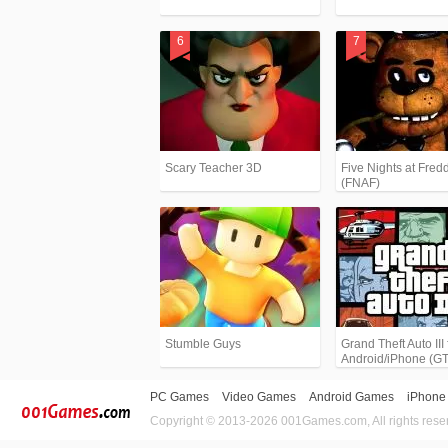
Scary Teacher 3D
Five Nights at Fredd
(FNAF)
Stumble Guys
Grand Theft Auto III 
Android/iPhone (G
PC Games
Video Games
Android Games
iPhone
Copyright © 2013-2026 001Games.com, All rights rese