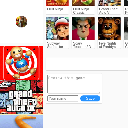
Fruit Ninja
Fruit Ninja
Grand Theft
R
Classic
Auto V
P
(GTA5)
Subway
Scary
Five Nights
G
Surfers for
Teacher 3D
at Freddy's
C
Android
(FNAF)