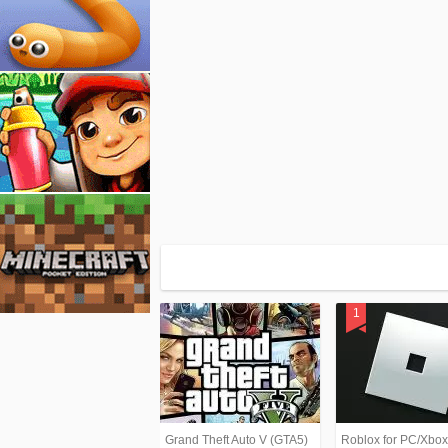
Grand Theft Auto V (GTA5)
Roblox for PC/Xbo