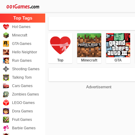
Hot Games
Minecraft
GTA Games
Hello Neighbor
Top
Minecraft
GTA
Run Games
Shooting Games
Talking Tom
Cars Games
Advertisement
Zombies Games
LEGO Games
Dora Games
Fruit Games
Barbie Games