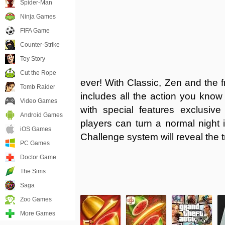
Spider-Man
Ninja Games
FIFA Game
Counter-Strike
Toy Story
Cut the Rope
ever! With Classic, Zen and the f
Tomb Raider
includes all the action you know 
Video Games
with special features exclusive
Android Games
players can turn a normal night 
iOS Games
Challenge system will reveal the 
PC Games
Doctor Game
The Sims
Saga
Zoo Games
More Games