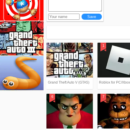
Grand Theft Auto V (GTA5)
Roblox for PC/Xbo