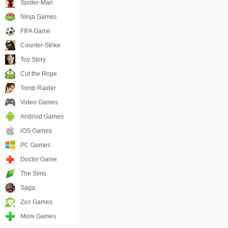
Spider-Man
Ninja Games
FIFA Game
Counter-Strike
Toy Story
Cut the Rope
Tomb Raider
Video Games
Android Games
iOS Games
PC Games
Doctor Game
The Sims
Saga
Zoo Games
More Games