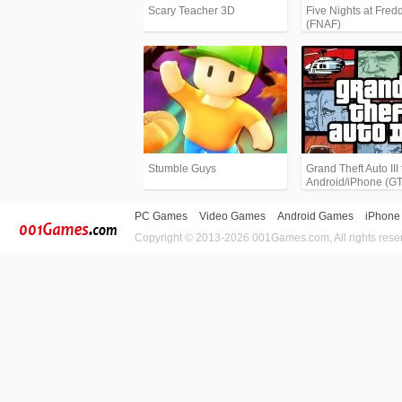
Scary Teacher 3D
Five Nights at Fredd
(FNAF)
Stumble Guys
Grand Theft Auto III 
Android/iPhone (G
PC Games
Video Games
Android Games
iPhone
Copyright © 2013-2026 001Games.com, All rights rese