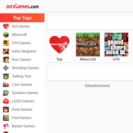
Hot Games
Minecraft
GTA Games
Hello Neighbor
Top
Minecraft
GTA
Run Games
Shooting Games
Talking Tom
Cars Games
Advertisement
Zombies Games
LEGO Games
Dora Games
Fruit Games
Barbie Games